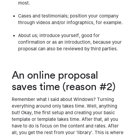
most.
Cases and testimonials; position your company
through videos and/or infographics, for example.
About us; introduce yourself, good for
confirmation or as an introduction, because your
proposal can also be reviewed by third parties.
An online proposal
saves time (reason #2)
Remember what I said about Windows? Turning
everything around only takes time. Well, anything
but! Okay, the first setup and creating your basic
template or template takes time. After that, all you
have to do is focus on the content and rates. After
all, you get the rest from your 'library'. This is where