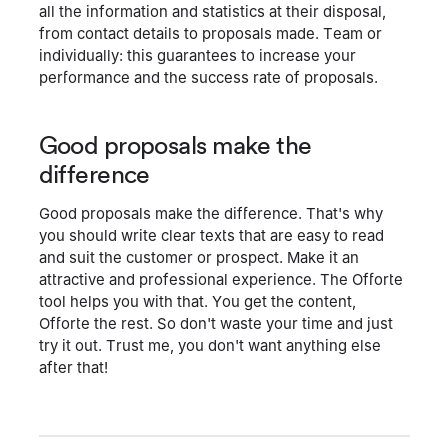
all the information and statistics at their disposal,
from contact details to proposals made. Team or
individually: this guarantees to increase your
performance and the success rate of proposals.
Good proposals make the
difference
Good proposals make the difference. That's why
you should write clear texts that are easy to read
and suit the customer or prospect. Make it an
attractive and professional experience. The Offorte
tool helps you with that. You get the content,
Offorte the rest. So don't waste your time and just
try it out. Trust me, you don't want anything else
after that!