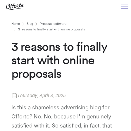
Home
Blog
Proposal software
3 reasons to finally start with online proposals
3 reasons to finally
start with online
proposals
Thursday, April 3, 2025
Is this a shameless advertising blog for
Offorte? No. No, because I'm genuinely
satisfied with it. So satisfied, in fact, that