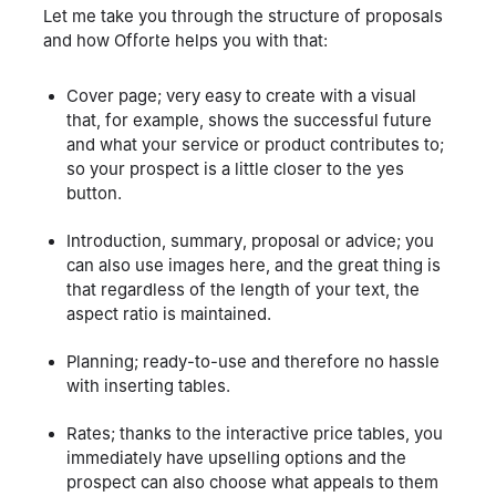
Let me take you through the structure of proposals
and how Offorte helps you with that:
Cover page; very easy to create with a visual
that, for example, shows the successful future
and what your service or product contributes to;
so your prospect is a little closer to the yes
button.
Introduction, summary, proposal or advice; you
can also use images here, and the great thing is
that regardless of the length of your text, the
aspect ratio is maintained.
Planning; ready-to-use and therefore no hassle
with inserting tables.
Rates; thanks to the interactive price tables, you
immediately have upselling options and the
prospect can also choose what appeals to them