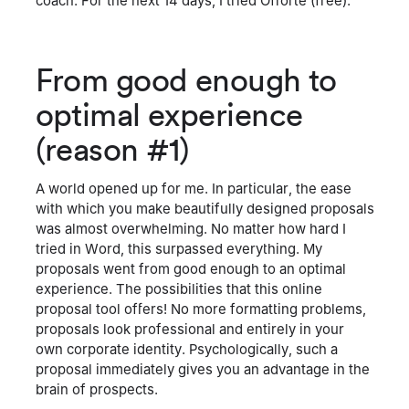
coach. For the next 14 days, I tried Offorte (free).
From good enough to
optimal experience
(reason #1)
A world opened up for me. In particular, the ease
with which you make beautifully designed proposals
was almost overwhelming. No matter how hard I
tried in Word, this surpassed everything. My
proposals went from good enough to an optimal
experience. The possibilities that this online
proposal tool offers! No more formatting problems,
proposals look professional and entirely in your
own corporate identity. Psychologically, such a
proposal immediately gives you an advantage in the
brain of prospects.