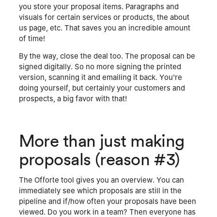
you store your proposal items. Paragraphs and
visuals for certain services or products, the about
us page, etc. That saves you an incredible amount
of time!
By the way, close the deal too. The proposal can be
signed digitally. So no more signing the printed
version, scanning it and emailing it back. You're
doing yourself, but certainly your customers and
prospects, a big favor with that!
More than just making
proposals (reason #3)
The Offorte tool gives you an overview. You can
immediately see which proposals are still in the
pipeline and if/how often your proposals have been
viewed. Do you work in a team? Then everyone has