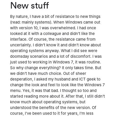
New stuff
By nature, I have a bit of resistance to new things
(read: mainly systems). When Windows came out
with version 10, I was overwhelmed. I had once
looked at it with a colleague and didn't like the
interface. Of course, the resistance came from
uncertainty. I didn't know it and didn't know about
operating systems anyway. What I did see were
doomsday scenarios and a lot of discomfort. I was
just used to working in Windows 7, it was routine.
So why change everything? It only takes time. But
we didn't have much choice. Out of sheer
desperation, I asked my husband and ICT geek to
change the look and feel to look like the Windows 7
menu. Yes, it was that bad. I thought so too and
started reading more about it. After that, I still didn't
know much about operating systems, but
understood the benefits of the new version. Of
course, I've been used to it for years, I'm less