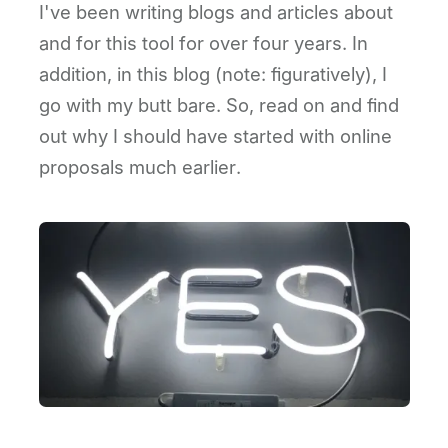
I've been writing blogs and articles about
and for this tool for over four years. In
addition, in this blog (note: figuratively), I
go with my butt bare. So, read on and find
out why I should have started with online
proposals much earlier.