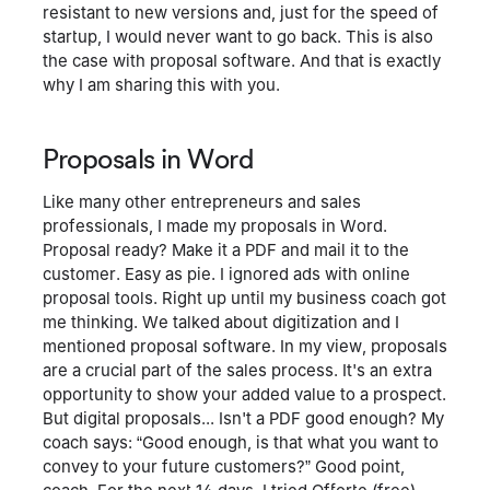
resistant to new versions and, just for the speed of
startup, I would never want to go back. This is also
the case with proposal software. And that is exactly
why I am sharing this with you.
Proposals in Word
Like many other entrepreneurs and sales
professionals, I made my proposals in Word.
Proposal ready? Make it a PDF and mail it to the
customer. Easy as pie. I ignored ads with online
proposal tools. Right up until my business coach got
me thinking. We talked about digitization and I
mentioned proposal software. In my view, proposals
are a crucial part of the sales process. It's an extra
opportunity to show your added value to a prospect.
But digital proposals... Isn't a PDF good enough? My
coach says: “Good enough, is that what you want to
convey to your future customers?” Good point,