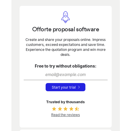
Offorte proposal software
Create and share your proposals online. Impress
customers, exceed expectations and save time.
Experience the quotation program and win more
deals.
Free to try without obligations:
Start your trial
Trusted by thousands
Read the reviews