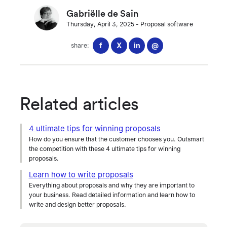
Gabriëlle de Sain
Thursday, April 3, 2025
-
Proposal software
f
X
in
@
share:
Related articles
4 ultimate tips for winning proposals
How do you ensure that the customer chooses you. Outsmart
the competition with these 4 ultimate tips for winning
proposals.
Learn how to write proposals
Everything about proposals and why they are important to
your business. Read detailed information and learn how to
write and design better proposals.