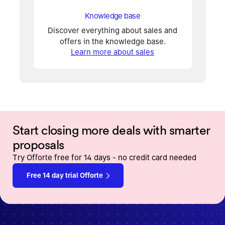
Knowledge base
Discover everything about sales and
offers in the knowledge base.
Learn more about sales
Start closing more deals with smarter
proposals
Try Offorte free for 14 days - no credit card needed
Free 14 day trial Offorte